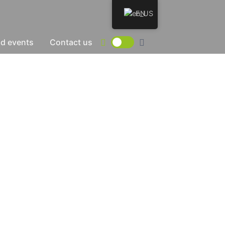
EN
d events
Contact us