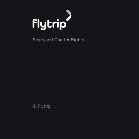
Seats and Charter Flights
© Flytrip