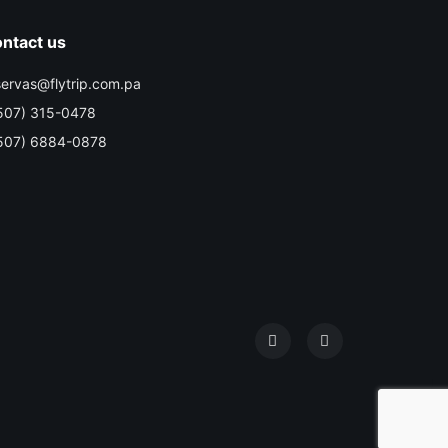
ntact us
servas@flytrip.com.pa
507) 315-0478
507) 6884-0878