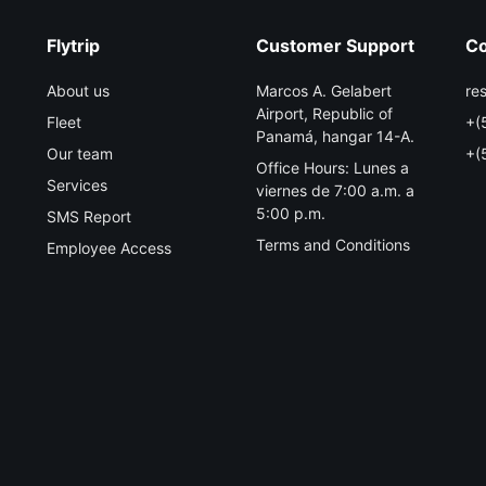
Flytrip
Customer Support
Co
About us
Marcos A. Gelabert
re
Airport, Republic of
Fleet
+(
Panamá, hangar 14-A.
Our team
+(
Office Hours: Lunes a
Services
viernes de 7:00 a.m. a
5:00 p.m.
SMS Report
Terms and Conditions
Employee Access