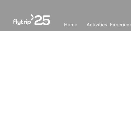
Home
Activities, Experie