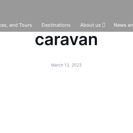
nces, and Tours
Destinations
About us
News an
caravan
March 13, 2023