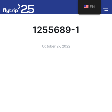
EN
1255689-1
October 27, 2022