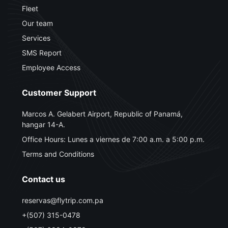
Fleet
Our team
Services
SMS Report
Employee Access
Customer Support
Marcos A. Gelabert Airport, Republic of Panamá,
hangar 14-A.
Office Hours: Lunes a viernes de 7:00 a.m. a 5:00 p.m.
Terms and Conditions
Contact us
reservas@flytrip.com.pa
+(507) 315-0478