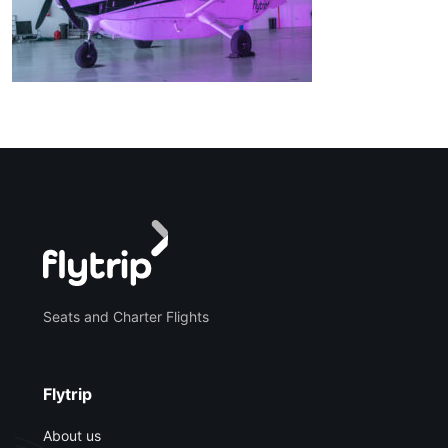
Seats and Charter Flights
Flytrip
About us