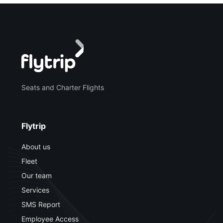
Seats and Charter Flights
Flytrip
About us
Fleet
Our team
Services
SMS Report
Employee Access