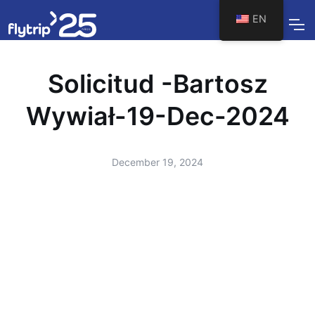
EN
Solicitud -Bartosz
Wywiał-19-Dec-2024
December 19, 2024