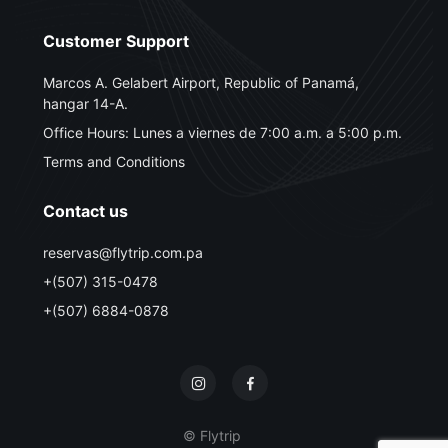
Customer Support
Marcos A. Gelabert Airport, Republic of Panamá,
hangar 14-A.
Office Hours: Lunes a viernes de 7:00 a.m. a 5:00 p.m.
Terms and Conditions
Contact us
reservas@flytrip.com.pa
+(507) 315-0478
+(507) 6884-0878
© Flytrip