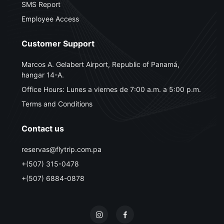
SMS Report
Employee Access
Customer Support
Marcos A. Gelabert Airport, Republic of Panamá,
hangar 14-A.
Office Hours: Lunes a viernes de 7:00 a.m. a 5:00 p.m.
Terms and Conditions
Contact us
reservas@flytrip.com.pa
+(507) 315-0478
+(507) 6884-0878