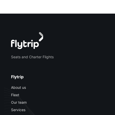
Seats and Charter Flights
Flytrip
About us
Fleet
Our team
Services