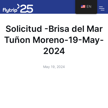
EN
Solicitud -Brisa del Mar
Tuñon Moreno-19-May-
2024
May 19, 2024