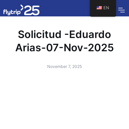
EN
Solicitud -Eduardo
Arias-07-Nov-2025
November 7, 2025