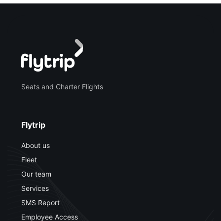
Seats and Charter Flights
Flytrip
About us
Fleet
Our team
Services
SMS Report
Employee Access