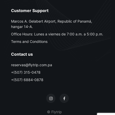
Customer Support
Marcos A. Gelabert Airport, Republic of Panamá,
hangar 14-A.
Office Hours: Lunes a viernes de 7:00 a.m. a 5:00 p.m.
Terms and Conditions
Contact us
reservas@flytrip.com.pa
+(507) 315-0478
+(507) 6884-0878
© Flytrip