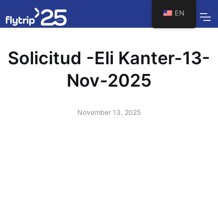
EN
Solicitud -Eli Kanter-13-
Nov-2025
November 13, 2025