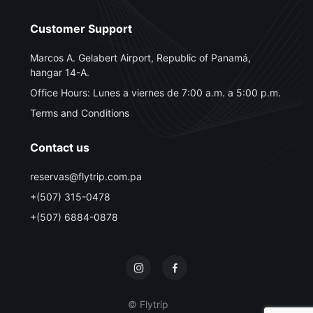
Customer Support
Marcos A. Gelabert Airport, Republic of Panamá,
hangar 14-A.
Office Hours: Lunes a viernes de 7:00 a.m. a 5:00 p.m.
Terms and Conditions
Contact us
reservas@flytrip.com.pa
+(507) 315-0478
+(507) 6884-0878
© Flytrip