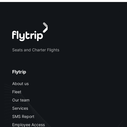
Seats and Charter Flights
Flytrip
About us
Fleet
Our team
Services
SMS Report
Employee Access