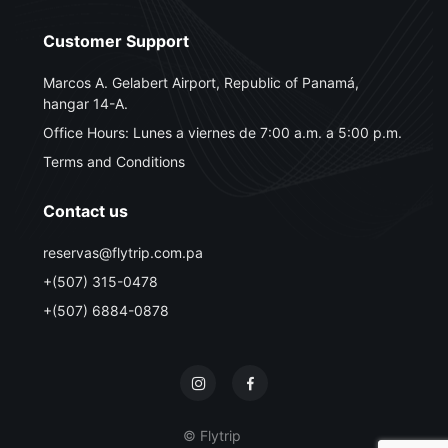
Customer Support
Marcos A. Gelabert Airport, Republic of Panamá,
hangar 14-A.
Office Hours: Lunes a viernes de 7:00 a.m. a 5:00 p.m.
Terms and Conditions
Contact us
reservas@flytrip.com.pa
+(507) 315-0478
+(507) 6884-0878
© Flytrip