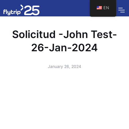
EN
Solicitud -John Test-
26-Jan-2024
January 26, 2024