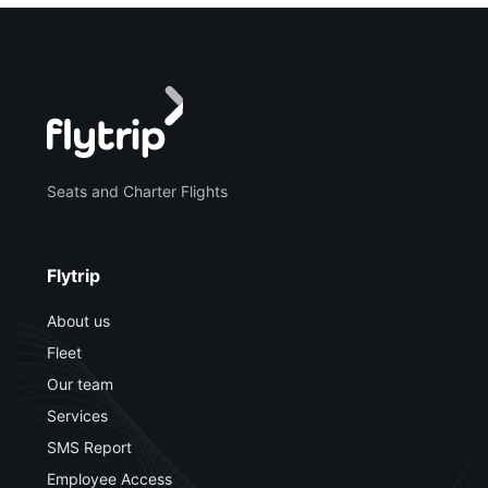
Seats and Charter Flights
Flytrip
About us
Fleet
Our team
Services
SMS Report
Employee Access