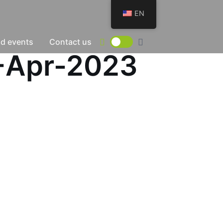
EN
d events
Contact us
0-Apr-2023