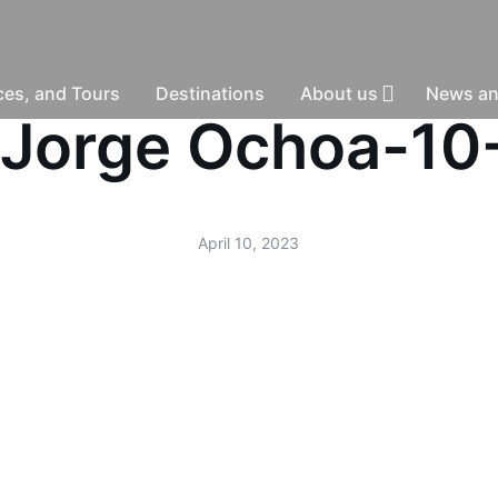
nces, and Tours
Destinations
About us
News an
 -Jorge Ochoa-1
April 10, 2023