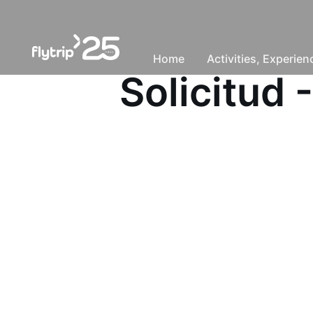
Home
Activities, Experie
Solicitud