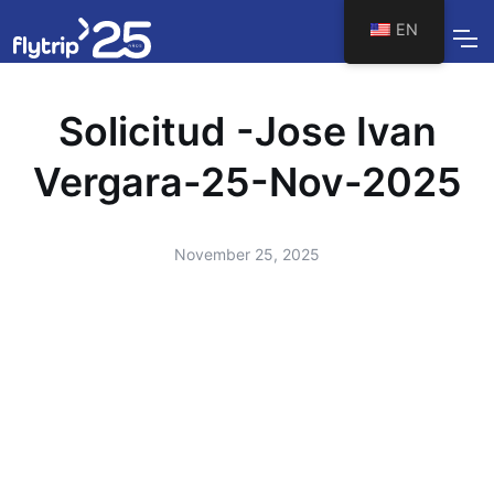
EN
Solicitud -Jose Ivan
Vergara-25-Nov-2025
November 25, 2025