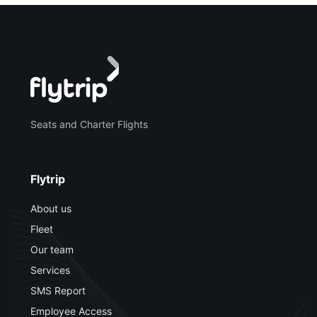
Seats and Charter Flights
Flytrip
About us
Fleet
Our team
Services
SMS Report
Employee Access