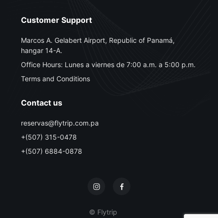
Customer Support
Marcos A. Gelabert Airport, Republic of Panamá,
hangar 14-A.
Office Hours: Lunes a viernes de 7:00 a.m. a 5:00 p.m.
Terms and Conditions
Contact us
reservas@flytrip.com.pa
+(507) 315-0478
+(507) 6884-0878
© Flytrip