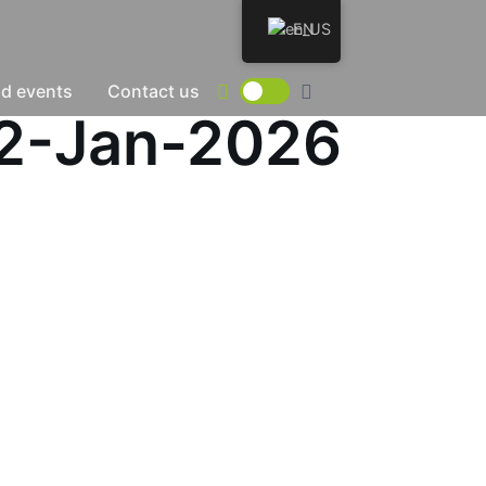
EN
d events
Contact us
02-Jan-2026