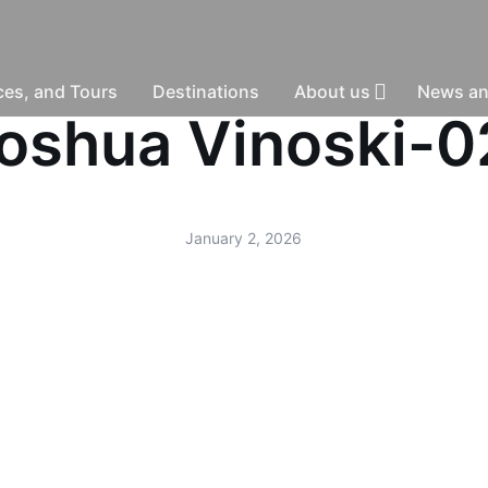
nces, and Tours
Destinations
About us
News an
-Joshua Vinoski-
January 2, 2026