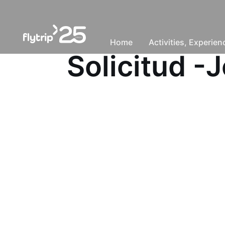
Home
Activities, Experie
Solicitud 