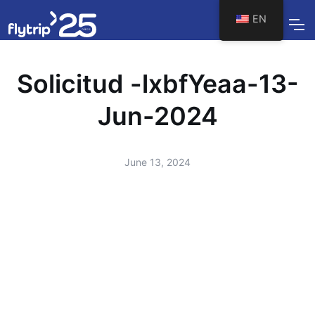
EN
Solicitud -lxbfYeaa-13-
Jun-2024
June 13, 2024