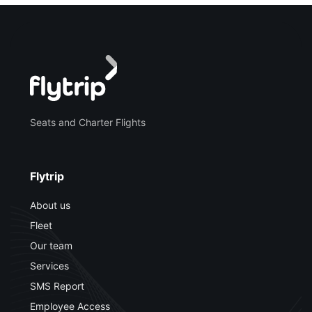
Seats and Charter Flights
Flytrip
About us
Fleet
Our team
Services
SMS Report
Employee Access