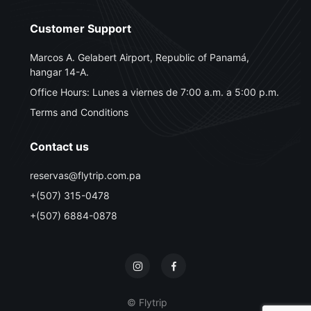
Customer Support
Marcos A. Gelabert Airport, Republic of Panamá,
hangar 14-A.
Office Hours: Lunes a viernes de 7:00 a.m. a 5:00 p.m.
Terms and Conditions
Contact us
reservas@flytrip.com.pa
+(507) 315-0478
+(507) 6884-0878
© Flytrip