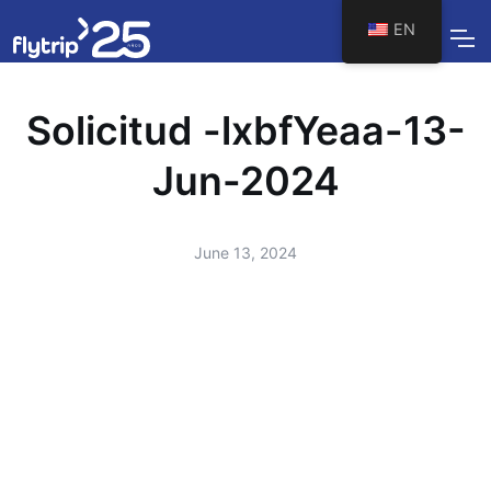
EN
Solicitud -lxbfYeaa-13-
Jun-2024
June 13, 2024