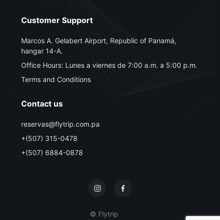
Customer Support
Marcos A. Gelabert Airport, Republic of Panamá,
hangar 14-A.
Office Hours: Lunes a viernes de 7:00 a.m. a 5:00 p.m.
Terms and Conditions
Contact us
reservas@flytrip.com.pa
+(507) 315-0478
+(507) 6884-0878
© Flytrip