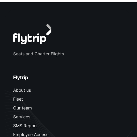
Seats and Charter Flights
Flytrip
About us
Fleet
Our team
Services
SMS Report
Employee Access