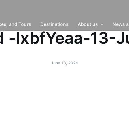
nces, and Tours
Destinations
About us
News a
ud -lxbfYeaa-13-
June 13, 2024