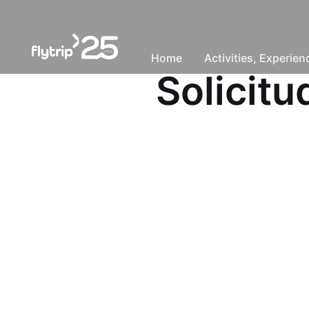
Home
Activities, Experie
Solicit