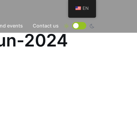
EN
nd events
Contact us
Jun-2024