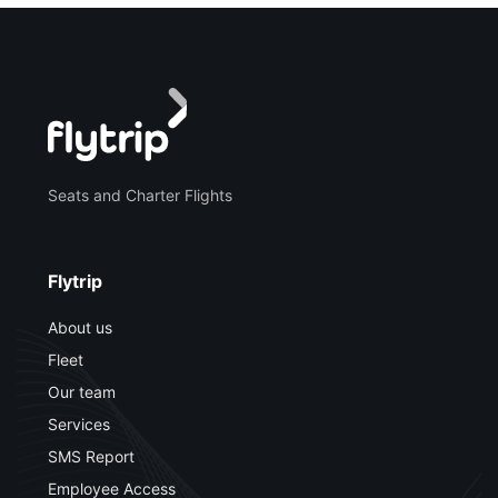
Seats and Charter Flights
Flytrip
About us
Fleet
Our team
Services
SMS Report
Employee Access