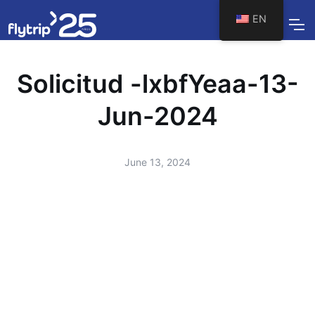
EN
Solicitud -lxbfYeaa-13-
Jun-2024
June 13, 2024