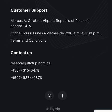
Customer Support
Marcos A. Gelabert Airport, Republic of Panamá,
hangar 14-A.
Office Hours: Lunes a viernes de 7:00 a.m. a 5:00 p.m.
Terms and Conditions
Contact us
reservas@flytrip.com.pa
+(507) 315-0478
+(507) 6884-0878
© Flytrip