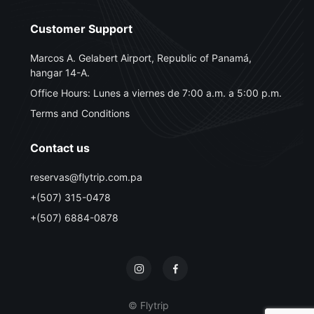
Customer Support
Marcos A. Gelabert Airport, Republic of Panamá,
hangar 14-A.
Office Hours: Lunes a viernes de 7:00 a.m. a 5:00 p.m.
Terms and Conditions
Contact us
reservas@flytrip.com.pa
+(507) 315-0478
+(507) 6884-0878
© Flytrip