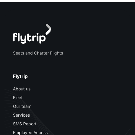
Seats and Charter Flights
Flytrip
About us
Fleet
Our team
Services
SMS Report
Employee Access