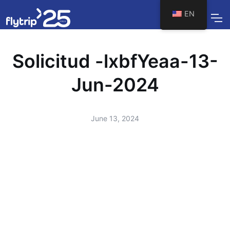
EN
Solicitud -lxbfYeaa-13-
Jun-2024
June 13, 2024