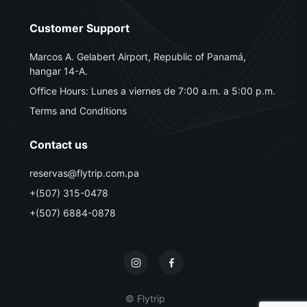
Customer Support
Marcos A. Gelabert Airport, Republic of Panamá,
hangar 14-A.
Office Hours: Lunes a viernes de 7:00 a.m. a 5:00 p.m.
Terms and Conditions
Contact us
reservas@flytrip.com.pa
+(507) 315-0478
+(507) 6884-0878
© Flytrip