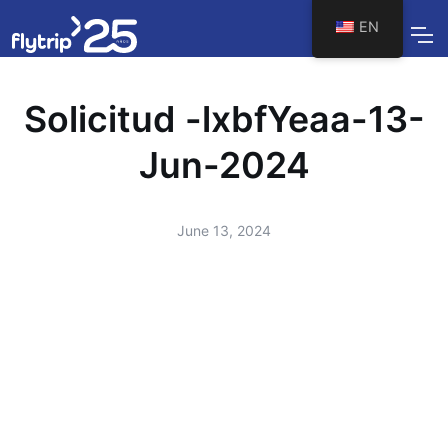
EN
Solicitud -lxbfYeaa-13-
Jun-2024
June 13, 2024