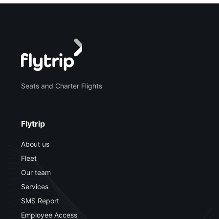
Seats and Charter Flights
Flytrip
About us
Fleet
Our team
Services
SMS Report
Employee Access