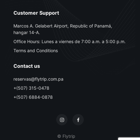
Customer Support
Marcos A. Gelabert Airport, Republic of Panamá,
hangar 14-A.
Office Hours: Lunes a viernes de 7:00 a.m. a 5:00 p.m.
Terms and Conditions
Contact us
reservas@flytrip.com.pa
+(507) 315-0478
+(507) 6884-0878
© Flytrip