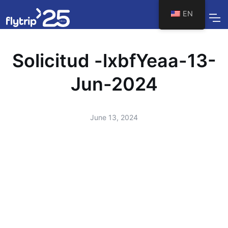
EN
Solicitud -lxbfYeaa-13-
Jun-2024
June 13, 2024