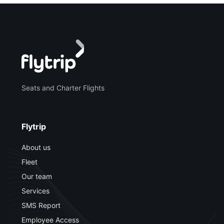
Seats and Charter Flights
Flytrip
About us
Fleet
Our team
Services
SMS Report
Employee Access