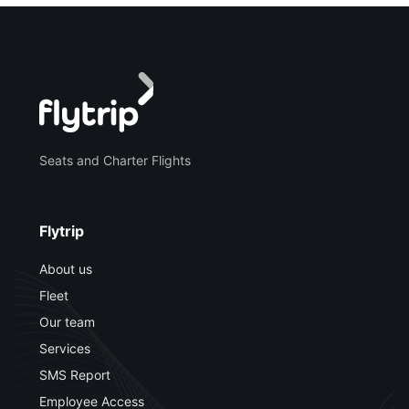
Seats and Charter Flights
Flytrip
About us
Fleet
Our team
Services
SMS Report
Employee Access