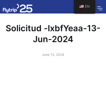
EN
Solicitud -lxbfYeaa-13-
Jun-2024
June 13, 2024