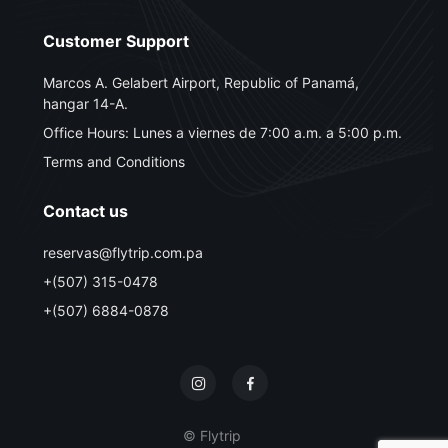
Customer Support
Marcos A. Gelabert Airport, Republic of Panamá,
hangar 14-A.
Office Hours: Lunes a viernes de 7:00 a.m. a 5:00 p.m.
Terms and Conditions
Contact us
reservas@flytrip.com.pa
+(507) 315-0478
+(507) 6884-0878
© Flytrip