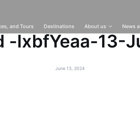
nces, and Tours
Destinations
About us
News a
ud -lxbfYeaa-13-
June 13, 2024