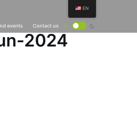
EN
nd events
Contact us
Jun-2024