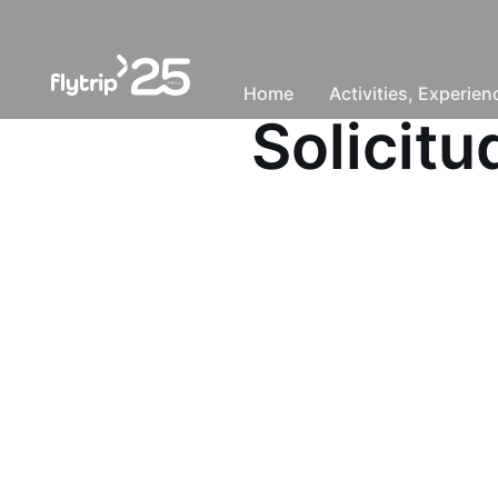
Home
Activities, Experie
Solicit