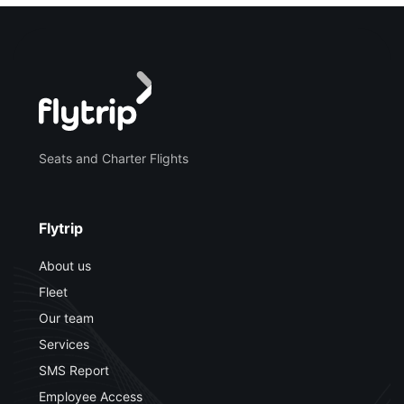
Seats and Charter Flights
Flytrip
About us
Fleet
Our team
Services
SMS Report
Employee Access