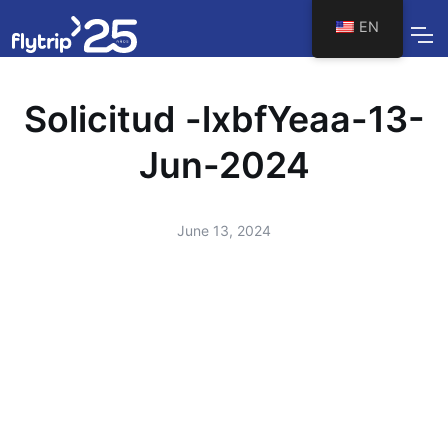
EN
Solicitud -lxbfYeaa-13-
Jun-2024
June 13, 2024