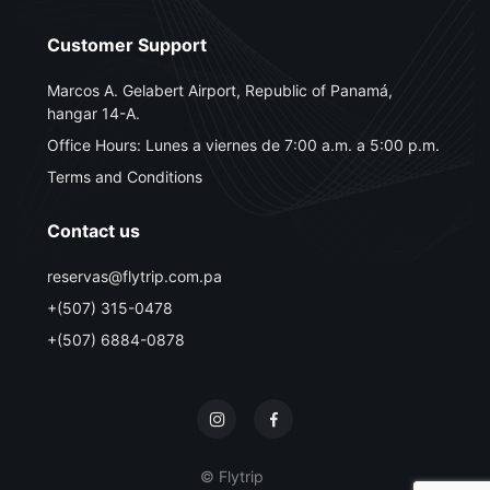
Customer Support
Marcos A. Gelabert Airport, Republic of Panamá,
hangar 14-A.
Office Hours: Lunes a viernes de 7:00 a.m. a 5:00 p.m.
Terms and Conditions
Contact us
reservas@flytrip.com.pa
+(507) 315-0478
+(507) 6884-0878
© Flytrip