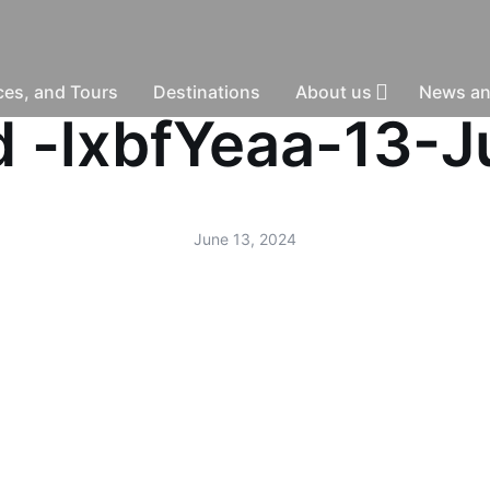
nces, and Tours
Destinations
About us
News an
ud -lxbfYeaa-13-
June 13, 2024