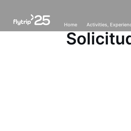
Home
Activities, Experie
Solicit