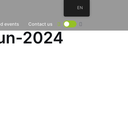
EN
d events
Contact us
Jun-2024