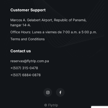
Customer Support
Marcos A. Gelabert Airport, Republic of Panamá,
hangar 14-A.
Office Hours: Lunes a viernes de 7:00 a.m. a 5:00 p.m.
Terms and Conditions
Contact us
reservas@flytrip.com.pa
+(507) 315-0478
+(507) 6884-0878
© Flytrip