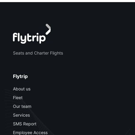
Seats and Charter Flights
Flytrip
About us
Fleet
Our team
Services
SMS Report
Employee Access