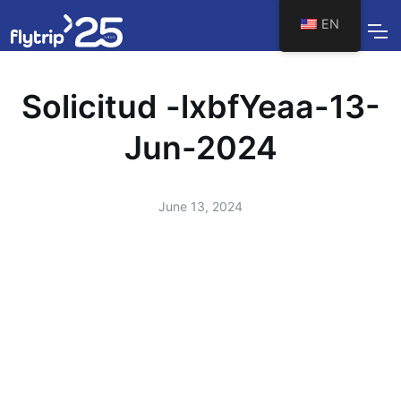
EN
Solicitud -lxbfYeaa-13-
Jun-2024
June 13, 2024