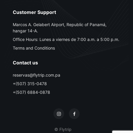
Customer Support
Marcos A. Gelabert Airport, Republic of Panamá,
hangar 14-A.
Office Hours: Lunes a viernes de 7:00 a.m. a 5:00 p.m.
Terms and Conditions
Contact us
reservas@flytrip.com.pa
+(507) 315-0478
+(507) 6884-0878
© Flytrip