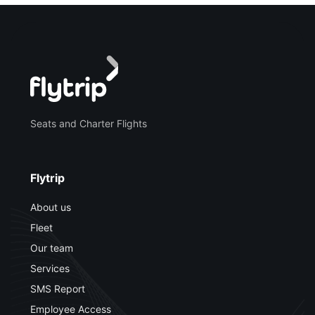
Seats and Charter Flights
Flytrip
About us
Fleet
Our team
Services
SMS Report
Employee Access