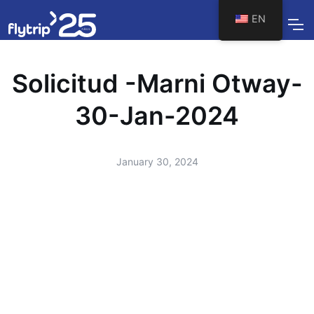
EN
Solicitud -Marni Otway-
30-Jan-2024
January 30, 2024