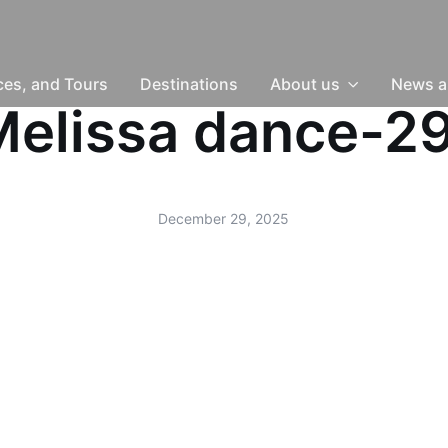
nces, and Tours
Destinations
About us
News a
-Melissa dance-
December 29, 2025