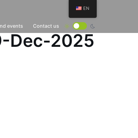
EN
nd events
Contact us
29-Dec-2025