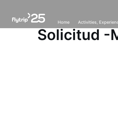
Home
Activities, Experie
Solicitud 