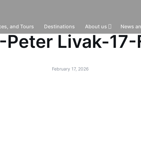
nces, and Tours
Destinations
About us
News an
 -Peter Livak-1
February 17, 2026