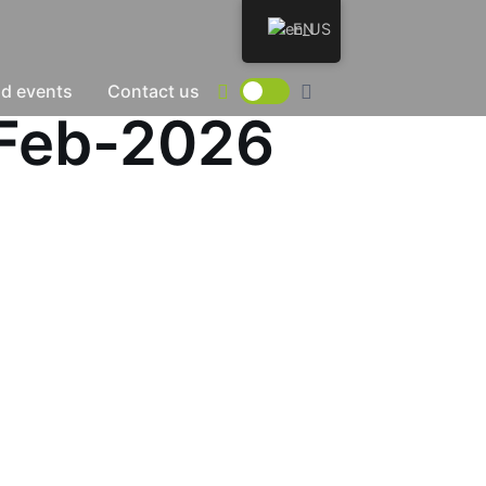
EN
d events
Contact us
7-Feb-2026