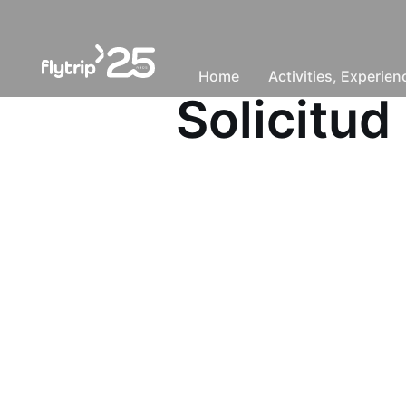
Home
Activities, Experie
Solicitud