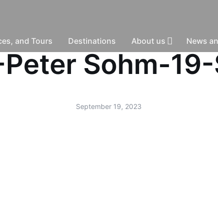
nces, and Tours
Destinations
About us
News an
d -Peter Sohm-19
September 19, 2023