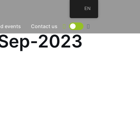
EN
d events
Contact us
-Sep-2023