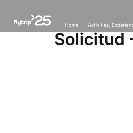
Home
Activities, Experie
Solicitu