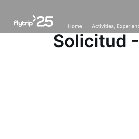
Home
Activities, Experie
Solicitud