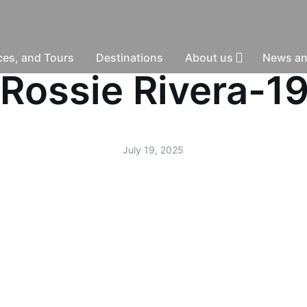
nces, and Tours
Destinations
About us
News an
 -Rossie Rivera-1
July 19, 2025