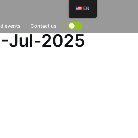
EN
d events
Contact us
9-Jul-2025