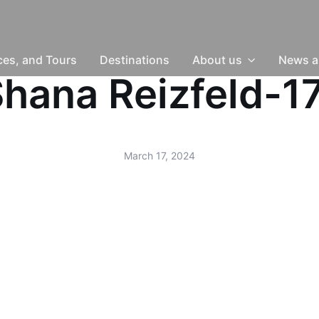
nces, and Tours
Destinations
About us
News a
-Shana Reizfeld-
March 17, 2024