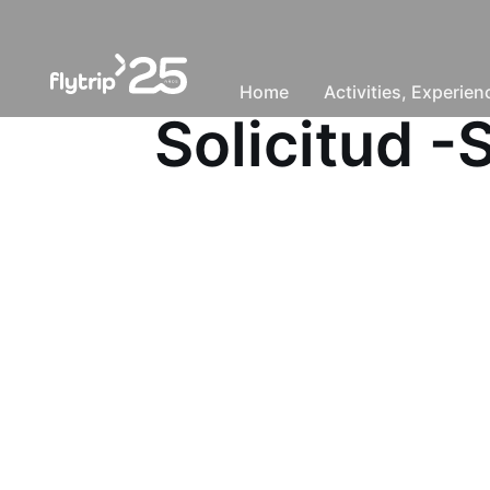
Home
Activities, Experie
Solicitud 