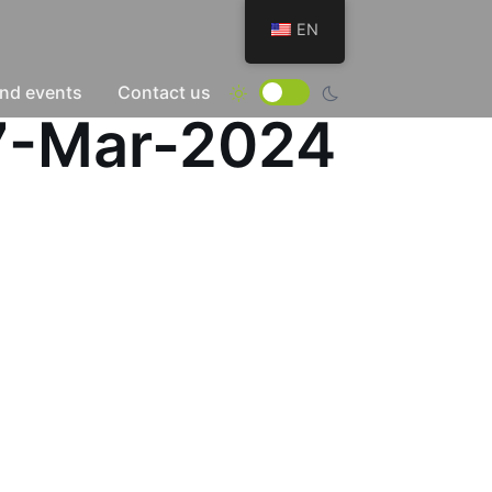
EN
nd events
Contact us
17-Mar-2024