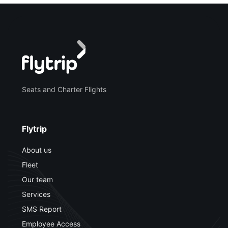
Seats and Charter Flights
Flytrip
About us
Fleet
Our team
Services
SMS Report
Employee Access