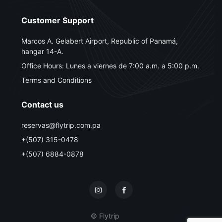
Customer Support
Marcos A. Gelabert Airport, Republic of Panamá,
hangar 14-A.
Office Hours: Lunes a viernes de 7:00 a.m. a 5:00 p.m.
Terms and Conditions
Contact us
reservas@flytrip.com.pa
+(507) 315-0478
+(507) 6884-0878
© Flytrip