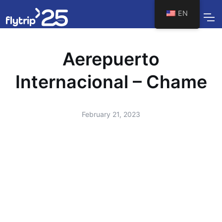
EN
Aerepuerto
Internacional – Chame
February 21, 2023