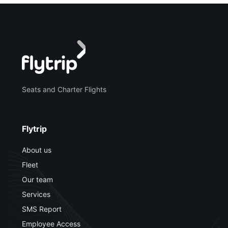
Seats and Charter Flights
Flytrip
About us
Fleet
Our team
Services
SMS Report
Employee Access