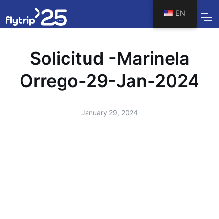
EN
Solicitud -Marinela
Orrego-29-Jan-2024
January 29, 2024