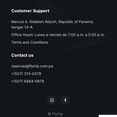
Customer Support
Marcos A. Gelabert Airport, Republic of Panamá,
hangar 14-A.
Office Hours: Lunes a viernes de 7:00 a.m. a 5:00 p.m.
Terms and Conditions
Contact us
reservas@flytrip.com.pa
+(507) 315-0478
+(507) 6884-0878
© Flytrip